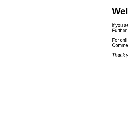
Wel
If you s
Further 
For onl
Commerc
Thank y