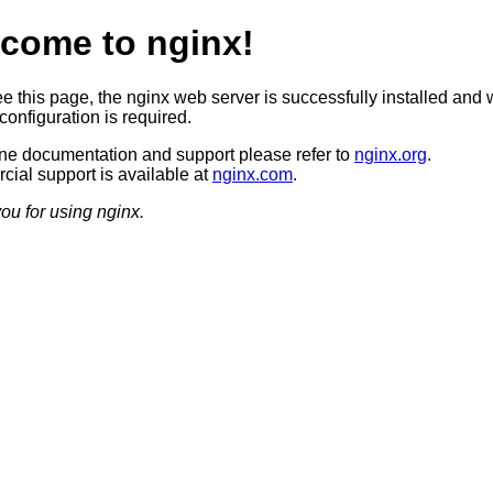
come to nginx!
ee this page, the nginx web server is successfully installed and 
configuration is required.
ine documentation and support please refer to
nginx.org
.
ial support is available at
nginx.com
.
ou for using nginx.